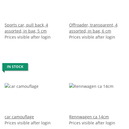
Sports car, pull back, 4
Offroader, transparent, 4
assorted, in bag, 5 cm
assorted, in bag, 6 cm
Prices visible after login
Prices visible after login
IN STOCK
car camouflage
Rennwagen ca 14cm
Prices visible after login
Prices visible after login