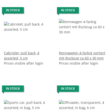
IN STOCK
IN STOCK
Cabriolet, pull back, 4
Rennwagen 4-farbig sortiert
assorted, 5 cm
mit Rückzug ca 60 x 30 mm
Prices visible after login
Prices visible after login
IN STOCK
IN STOCK