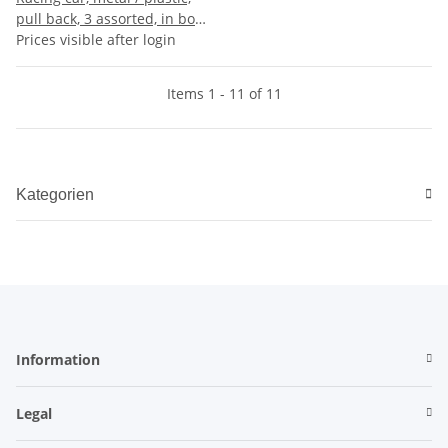
pull back, 3 assorted, in box,
36 pieces in display, 9,5 x 7 x
Prices visible after login
5,5 cm (Car 7 cm)
Items 1 - 11 of 11
Kategorien
Information
Legal