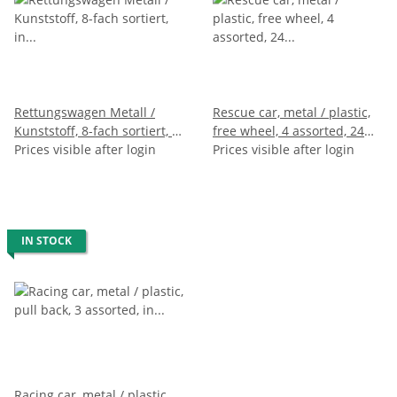
Rettungswagen Metall /
Rescue car, metal / plastic,
Kunststoff, 8-fach sortiert, in
free wheel, 4 assorted, 24
Box, 10 x 5 x 4 cm
Prices visible after login
pieces in display, 9 cm
Prices visible after login
IN STOCK
Racing car, metal / plastic,