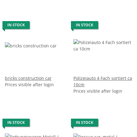
IN STOCK
IN STOCK
bricks construction car
Polizeiauto 4 Fach sortiert ca
Prices visible after login
10cm
Prices visible after login
IN STOCK
IN STOCK