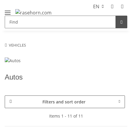
EN
VEHICLES
Autos
Filters and sort order
Items 1 - 11 of 11