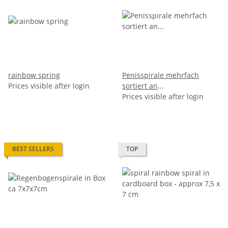
rainbow spring
Penisspirale mehrfach
Prices visible after login
sortiert an
Schlüsselanhänger - 6,5cm
Prices visible after login
BEST SELLERS
TOP