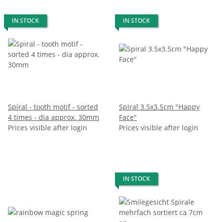
IN STOCK
IN STOCK
Spiral - tooth motif - sorted
Spiral 3.5x3.5cm "Happy
4 times - dia approx. 30mm
Face"
Prices visible after login
Prices visible after login
IN STOCK