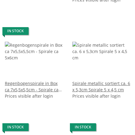
IN STOCK
Regenbogenspirale in Box
Spirale metallic sortiert ca. 6
ca 7x5,5x5,5cm - Spirale ca
x 5,3cm Spirale 5 x 4,5 cm
5x6cm
Prices visible after login
Prices visible after login
IN STOCK
IN STOCK