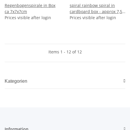
Regenbogenspirale in Box
spiral rainbow spiral in
ca 7x7x7cm
cardboard box - approx 7,5 x
Prices visible after login
7 cm
Prices visible after login
Items 1 - 12 of 12
Kategorien
Information