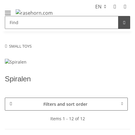
EN
SMALL TOYS
Spiralen
Filters and sort order
Items 1 - 12 of 12