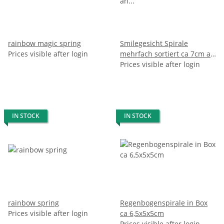
rainbow magic spring
Smilegesicht Spirale
Prices visible after login
mehrfach sortiert ca 7cm an
Schlüsselkette
Prices visible after login
IN STOCK
IN STOCK
rainbow spring
Regenbogenspirale in Box
Prices visible after login
ca 6,5x5x5cm
Prices visible after login