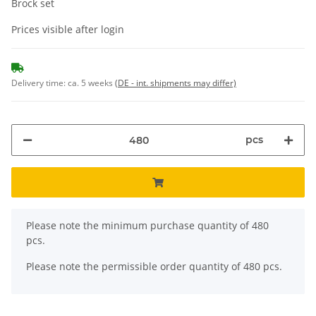
Brock set
Prices visible after login
Delivery time:
ca. 5 weeks
(DE - int. shipments may differ)
pcs
x
Please note the minimum purchase quantity of 480
pcs.
Please note the permissible order quantity of 480 pcs.