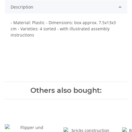
Description
- Material: Plastic - Dimensions: box approx. 7.5x13x3
cm - Varieties: 4 sorted - with illustrated assembly
instructions
Others also bought: