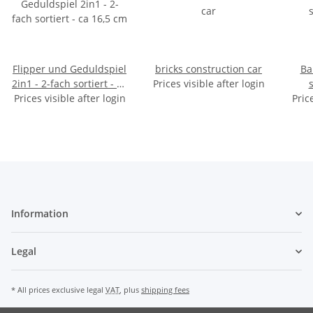
Flipper und Geduldspiel
bricks construction car
Ba
2in1 - 2-fach sortiert - ca
Prices visible after login
Prices visible after login
16,5 cm
Pric
Information
Legal
* All prices exclusive legal
VAT
, plus
shipping fees