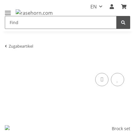
EN
Zugabeartikel