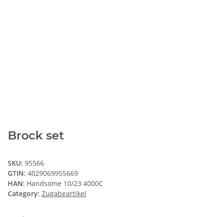
Brock set
SKU:
95566
GTIN:
4029069955669
HAN:
Handsome 10/23 4000C
Category:
Zugabeartikel