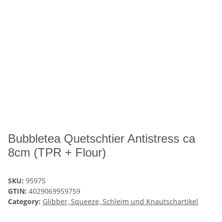
Bubbletea Quetschtier Antistress ca
8cm (TPR + Flour)
SKU:
95975
GTIN:
4029069959759
Category:
Glibber, Squeeze, Schleim und Knautschartikel