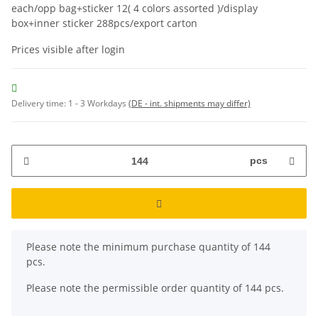
each/opp bag+sticker 12( 4 colors assorted )/display
box+inner sticker 288pcs/export carton
Prices visible after login
Delivery time:
1 - 3 Workdays
(DE - int. shipments may differ)
pcs
x
Please note the minimum purchase quantity of 144
pcs.
Please note the permissible order quantity of 144 pcs.