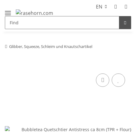
EN
Glibber, Squeeze, Schleim und Knautschartikel