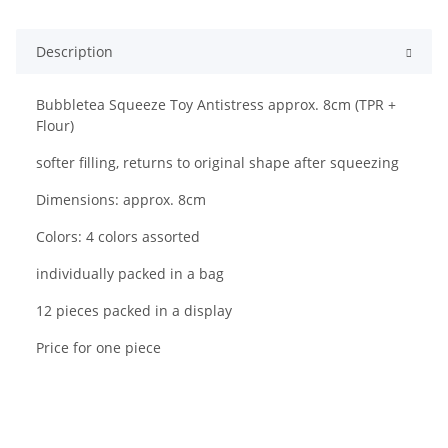
Description
Bubbletea Squeeze Toy Antistress approx. 8cm (TPR +
Flour)
softer filling, returns to original shape after squeezing
Dimensions: approx. 8cm
Colors: 4 colors assorted
individually packed in a bag
12 pieces packed in a display
Price for one piece