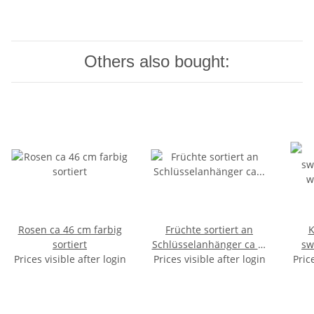
Others also bought:
Rosen ca 46 cm farbig
Früchte sortiert an
K
sortiert
Schlüsselanhänger ca 3-
sw
Prices visible after login
Prices visible after login
6cm
wrist
Pric