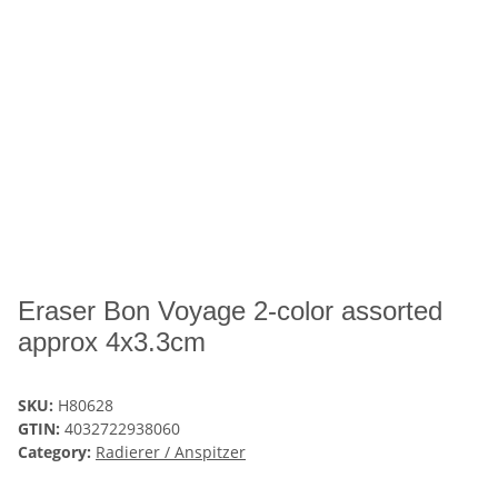
Eraser Bon Voyage 2-color assorted
approx 4x3.3cm
SKU:
H80628
GTIN:
4032722938060
Category:
Radierer / Anspitzer