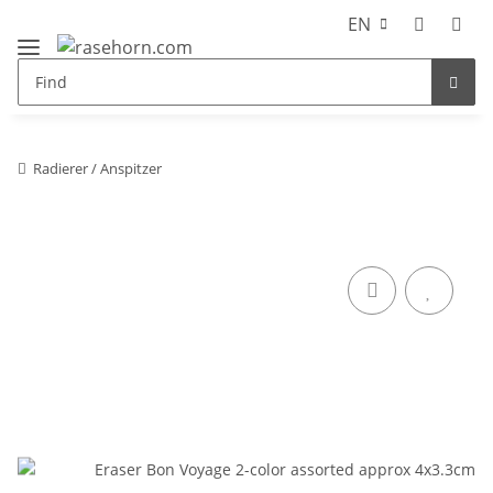
EN
Radierer / Anspitzer