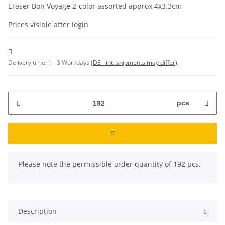
Eraser Bon Voyage 2-color assorted approx 4x3.3cm
Prices visible after login
Delivery time:
1 - 3 Workdays
(DE - int. shipments may differ)
pcs
x
Please note the permissible order quantity of 192 pcs.
Description