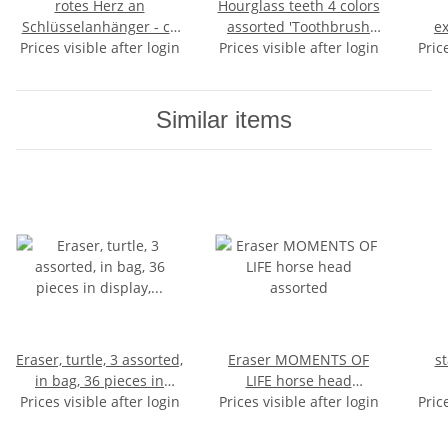
rotes Herz an
Hourglass teeth 4 colors
Schlüsselanhänger - ca
assorted 'Toothbrush
ex
Prices visible after login
3,5cm
Prices visible after login
clock' - approx 9x2cm
coun
Pric
Similar items
Eraser, turtle, 3 assorted,
Eraser MOMENTS OF
st
in bag, 36 pieces in
LIFE horse head
Prices visible after login
display, 4,5 cm
Prices visible after login
assorted
Pric