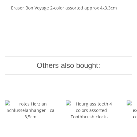
Eraser Bon Voyage 2-color assorted approx 4x3.3cm
Others also bought: