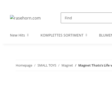
New Hits
KOMPLETTES SORTIMENT
BLUME
Homepage
SMALL TOYS
Magnet
Magnet Thats's Life