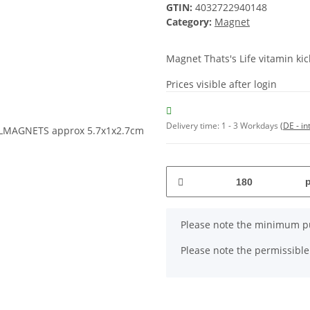
GTIN:
4032722940148
Category:
Magnet
Magnet Thats's Life vitamin 
Prices visible after login
Delivery time:
1 - 3 Workdays
(DE - in
x
Please note the minimum pu
Please note the permissible