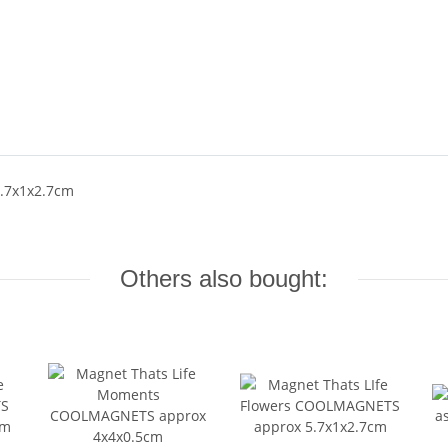
5.7x1x2.7cm
Others also bought: