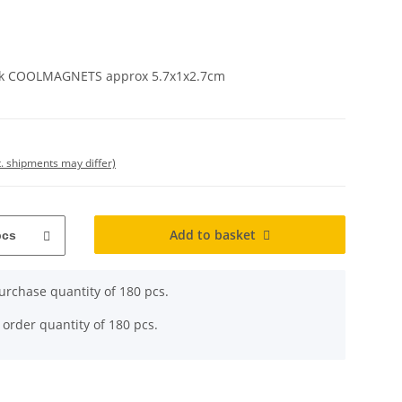
kick COOLMAGNETS approx 5.7x1x2.7cm
t. shipments may differ)
Add to basket
pcs
rchase quantity of 180 pcs.
 order quantity of 180 pcs.