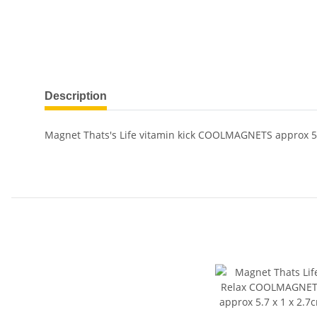
Description
Magnet Thats's Life vitamin kick COOLMAGNETS approx 