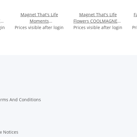
Magnet That's Life
Magnet That's LIfe
F
S
Moments
Flowers COOLMAGNETS
gin
cm
Prices visible after login
COOLMAGNETS approx
Prices visible after login
approx 5.7x1x2.7cm
Pr
4x4x0.5cm
erms And Conditions
w Notices