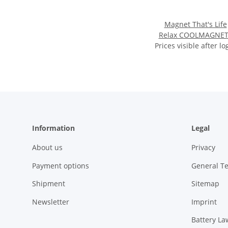
Magnet That's Life
Relax COOLMAGNET
Prices visible after lo
approx 5.7 x 1 x 2.7
Information
Legal
About us
Privacy
Payment options
General T
Shipment
Sitemap
Newsletter
Imprint
Battery La