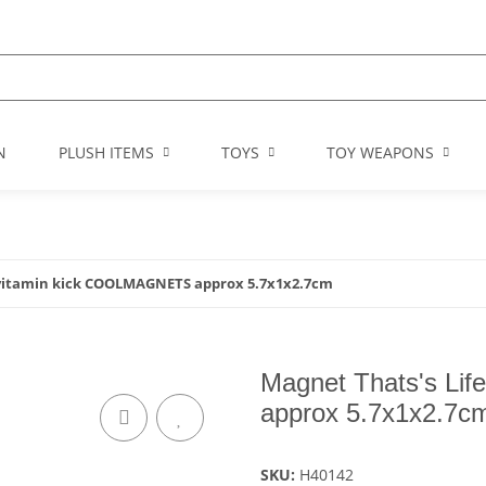
N
PLUSH ITEMS
TOYS
TOY WEAPONS
 vitamin kick COOLMAGNETS approx 5.7x1x2.7cm
Magnet Thats's Li
approx 5.7x1x2.7c
SKU:
H40142