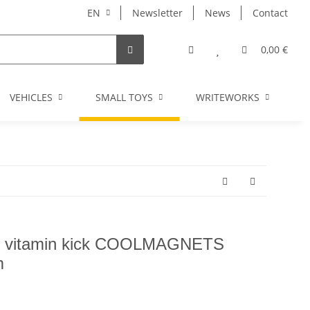
EN
Newsletter
News
Contact
0,00 €
VEHICLES
SMALL TOYS
WRITEWORKS
I
fe vitamin kick COOLMAGNETS
m