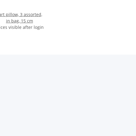
art pillow, 3 assorted,
in bag, 15 cm
ices visible after login