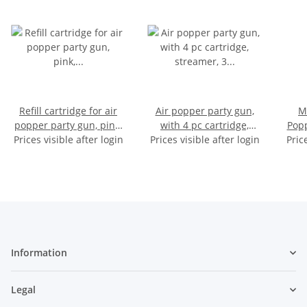
Refill cartridge for air
Air popper party gun,
M
popper party gun, pink,
with 4 pc cartridge,
Popp
streamer, 4 pieces for 24
Prices visible after login
Prices visible after login
streamer, 3 color
Pric
with
shots, on card, 14,5 x
assorted, on card, 36 x
in
14,5 cm
21 cm
Information
Legal