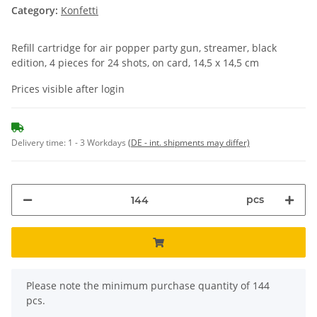
Category:
Konfetti
Refill cartridge for air popper party gun, streamer, black
edition, 4 pieces for 24 shots, on card, 14,5 x 14,5 cm
Prices visible after login
Delivery time:
1 - 3 Workdays
(DE - int. shipments may differ)
pcs
x
Please note the minimum purchase quantity of 144
pcs.