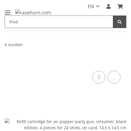
EN
Konfetti