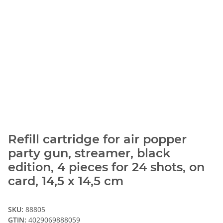
Refill cartridge for air popper
party gun, streamer, black
edition, 4 pieces for 24 shots, on
card, 14,5 x 14,5 cm
SKU:
88805
GTIN:
4029069888059