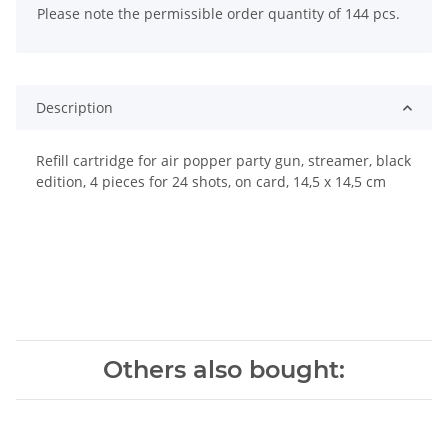
Please note the permissible order quantity of 144 pcs.
Description
Refill cartridge for air popper party gun, streamer, black
edition, 4 pieces for 24 shots, on card, 14,5 x 14,5 cm
Others also bought: