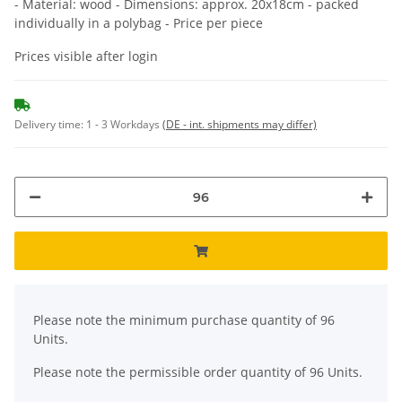
- Material: wood - Dimensions: approx. 20x18cm - packed
individually in a polybag - Price per piece
Prices visible after login
Delivery time:
1 - 3 Workdays
(DE - int. shipments may differ)
x
Please note the minimum purchase quantity of 96
Units.
Please note the permissible order quantity of 96 Units.