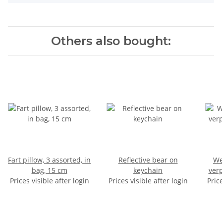
Others also bought:
Fart pillow, 3 assorted, in
Reflective bear on
Wer
bag, 15 cm
keychain
ver
Prices visible after login
Prices visible after login
Pric