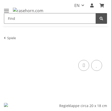
EN
Spiele