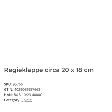
Regieklappe circa 20 x 18 cm
SKU:
95766
GTIN:
4029069957663
HAN:
B&B 10/23 4000C
Category:
Spiele