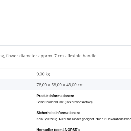
ng, flower diameter approx. 7 cm - flexible handle
9,00 kg
78,00 × 58,00 × 43,00 cm
Produktinformationen:
Schießbudenblume (Dekorationsartikel)
Sicherheitsinformationen:
Kein Spielzeug. Nicht für Kinder geeignet. Nur für Dekorationszwe
Hersteller (gemäß GPSR):