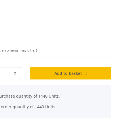
t. shipments may differ)
Add to basket
rchase quantity of 1440 Units.
 order quantity of 1440 Units.