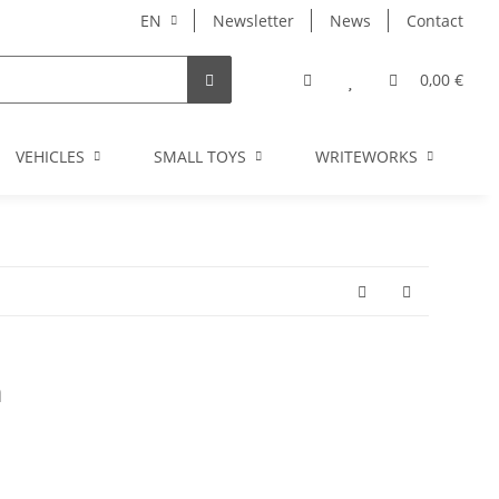
EN
Newsletter
News
Contact
0,00 €
VEHICLES
SMALL TOYS
WRITEWORKS
I
m