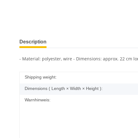
Description
- Material: polyester, wire - Dimensions: approx. 22 cm lo
Shipping weight:
Dimensions ( Length × Width × Height ):
Warnhinweis: