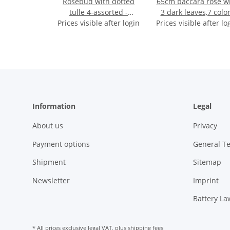
Rosebud with dotted
65cm baccara rose w
tulle 4-assorted -
3 dark leaves,7 colo
Prices visible after login
approx. 45cm
Prices visible after lo
assorted
Information
Legal
About us
Privacy
Payment options
General T
Shipment
Sitemap
Newsletter
Imprint
Battery La
* All prices exclusive legal
VAT
, plus
shipping fees