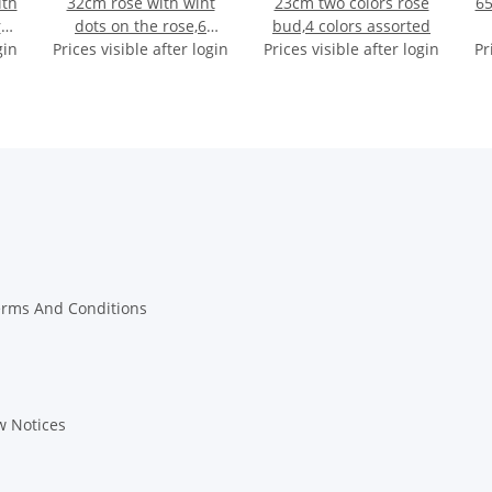
ith
32cm rose with wiht
23cm two colors rose
65
rs
dots on the rose,6
bud,4 colors assorted
gin
Prices visible after login
colors assorted
Prices visible after login
Pr
erms And Conditions
w Notices