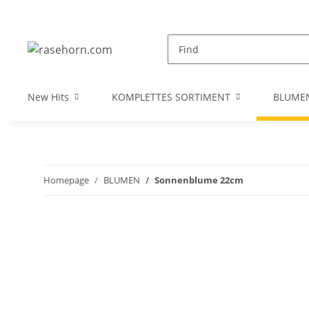
New Hits
KOMPLETTES SORTIMENT
BLUME
Homepage
BLUMEN
Sonnenblume 22cm