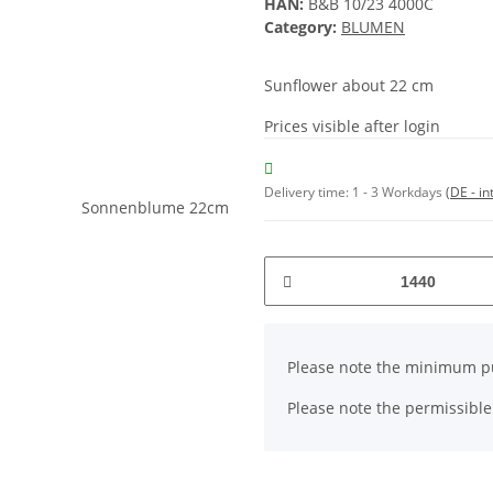
HAN:
B&B 10/23 4000C
Category:
BLUMEN
Sunflower about 22 cm
Prices visible after login
Delivery time:
1 - 3 Workdays
(DE - in
x
Please note the minimum pu
Please note the permissible