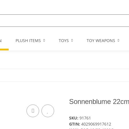
N
PLUSH ITEMS
TOYS
TOY WEAPONS
Sonnenblume 22c
SKU:
91761
GTIN:
4029069917612