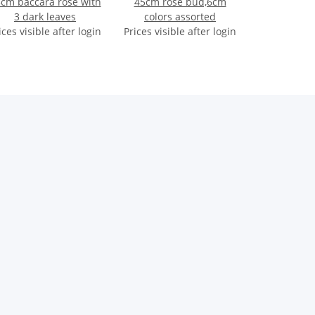
cm baccara rose with
45cm rose bud,6cm
3 dark leaves
colors assorted
ices visible after login
Prices visible after login