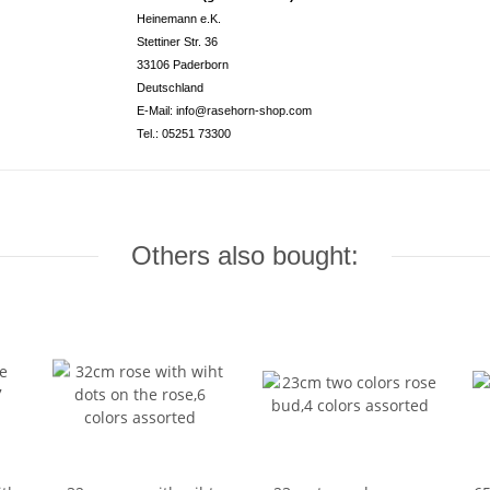
Heinemann e.K.
Stettiner Str. 36
33106 Paderborn
Deutschland
E-Mail: info@rasehorn-shop.com
Tel.: 05251 73300
Others also bought: