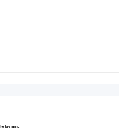
cke bestimmt.