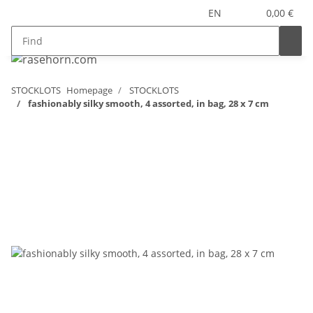
EN
0,00 €
STOCKLOTS
Homepage
STOCKLOTS
fashionably silky smooth, 4 assorted, in bag, 28 x 7 cm