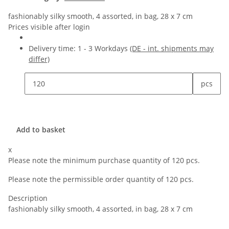
fashionably silky smooth, 4 assorted, in bag, 28 x 7 cm
Prices visible after login
Delivery time:
1 - 3 Workdays
(DE - int. shipments may
differ)
pcs
Add to basket
x
Please note the minimum purchase quantity of 120 pcs.
Please note the permissible order quantity of 120 pcs.
Description
fashionably silky smooth, 4 assorted, in bag, 28 x 7 cm