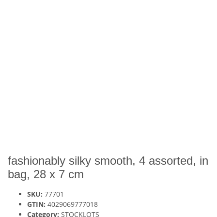
fashionably silky smooth, 4 assorted, in
bag, 28 x 7 cm
SKU:
77701
GTIN:
4029069777018
Category:
STOCKLOTS