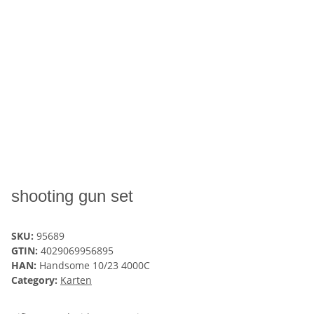
shooting gun set
SKU:
95689
GTIN:
4029069956895
HAN:
Handsome 10/23 4000C
Category:
Karten