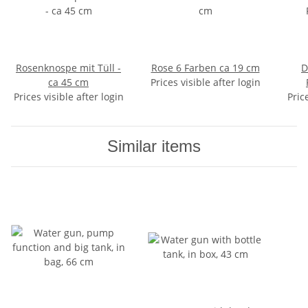
Rosenknospe mit Tüll -
Rose 6 Farben ca 19 cm
D
ca 45 cm
Prices visible after login
Prices visible after login
Pric
Similar items