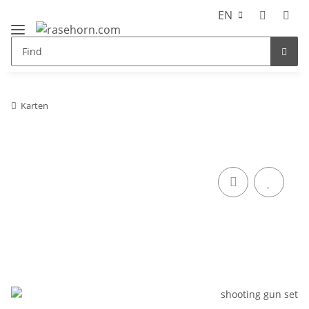
EN
Karten