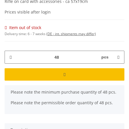
Rifle on card with accessories - ca 57x19cm
Prices visible after login
Item out of stock
Delivery time:
6 - 7 weeks
(DE - int. shipments may differ)
pcs
x
Please note the minimum purchase quantity of 48 pcs.
Please note the permissible order quantity of 48 pcs.