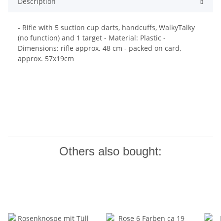
Description
- Rifle with 5 suction cup darts, handcuffs, WalkyTalky
(no function) and 1 target - Material: Plastic -
Dimensions: rifle approx. 48 cm - packed on card,
approx. 57x19cm
Others also bought: